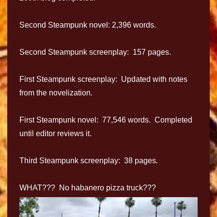
Second Steampunk novel: 2,396 words.
Second Steampunk screenplay: 157 pages.
First Steampunk screenplay: Updated with notes
from the novelization.
First Steampunk novel: 77,546 words. Completed
until editor reviews it.
Third Steampunk screenplay: 38 pages
.
WHAT??? No habanero pizza truck???