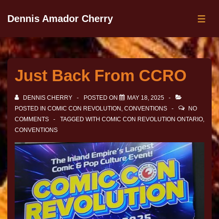
Dennis Amador Cherry
Just Back From CCRO
DENNIS CHERRY
POSTED ON
MAY 18, 2025
POSTED IN
COMIC CON REVOLUTION
,
CONVENTIONS
NO
COMMENTS
TAGGED WITH
COMIC CON REVOLUTION ONTARIO
,
CONVENTIONS