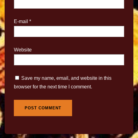
E-mail
*
Website
Save my name, email, and website in this
browser for the next time I comment.