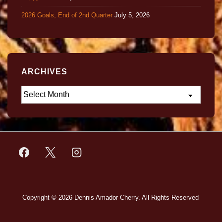
2026 Goals, End of 2nd Quarter
July 5, 2026
ARCHIVES
Copyright © 2026
Dennis Amador Cherry. All Rights Reserved