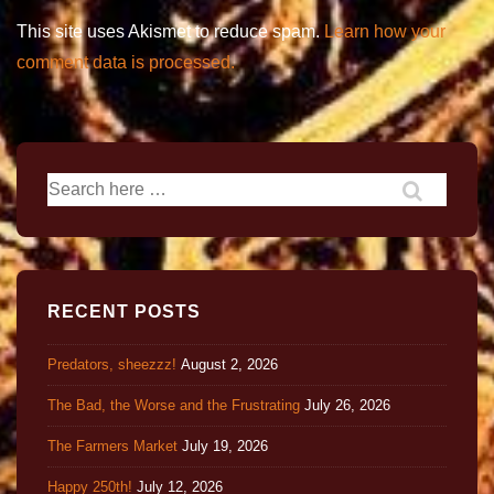
This site uses Akismet to reduce spam.
Learn how your
comment data is processed.
RECENT POSTS
Predators, sheezzz!
August 2, 2026
The Bad, the Worse and the Frustrating
July 26, 2026
The Farmers Market
July 19, 2026
Happy 250th!
July 12, 2026