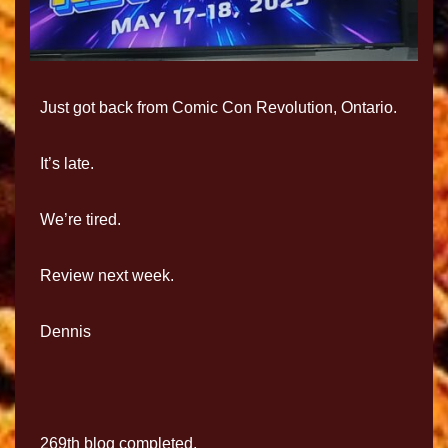
Just got back from Comic Con Revolution, Ontario.
It’s late.
We’re tired.
Review next week.
Dennis
269th blog completed.