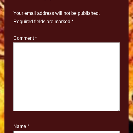
Your email address will not be published.
Required fields are marked
*
Comment
*
Name
*