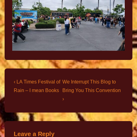
‹ LA Times Festival of
We Interrupt This Blog to
Rain – I mean Books
Bring You This Convention
›
Leave a Reply