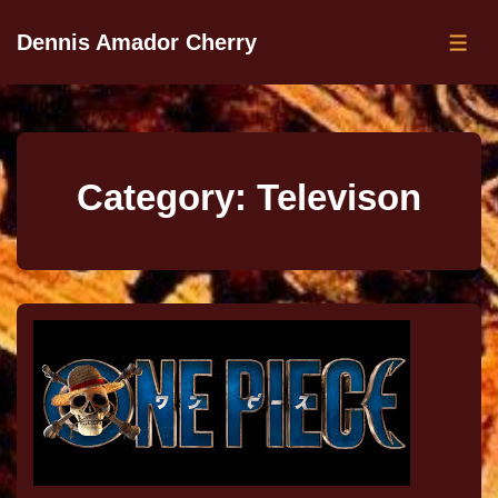
Dennis Amador Cherry
Category:
Televison