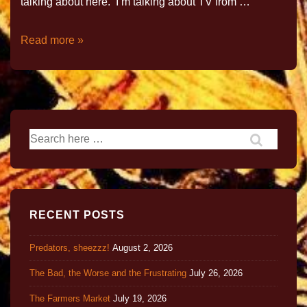
talking about here. I’m talking about TV from …
Read more »
RECENT POSTS
Predators, sheezzz!
August 2, 2026
The Bad, the Worse and the Frustrating
July 26, 2026
The Farmers Market
July 19, 2026