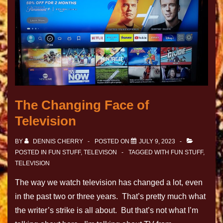
The Changing Face of
Television
BY
DENNIS CHERRY
POSTED ON
JULY 9, 2023
POSTED IN
FUN STUFF
,
TELEVISON
TAGGED WITH
FUN STUFF
,
TELEVISION
The way we watch television has changed a lot, even
in the past two or three years. That’s pretty much what
the writer’s strike is all about. But that’s not what I’m