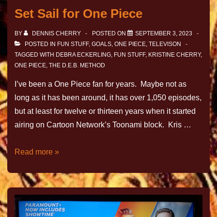
Set Sail for One Piece
BY
DENNIS CHERRY
POSTED ON
SEPTEMBER 3, 2023
POSTED IN
FUN STUFF
,
GOALS
,
ONE PIECE
,
TELEVISON
TAGGED WITH
DEBRA ECKERLING
,
FUN STUFF
,
KRISTINE CHERRY
,
ONE PIECE
,
THE D.E.B. METHOD
I’ve been a One Piece fan for years. Maybe not as
long as it has been around, it has over 1,050 episodes,
but at least for twelve or thirteen years when it started
airing on Cartoon Network’s Toonami block. Kris …
Read more »