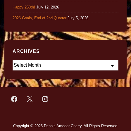
Happy 250th!
July 12, 2026
2026 Goals, End of 2nd Quarter
July 5, 2026
ARCHIVES
Copyright © 2026
Dennis Amador Cherry. All Rights Reserved