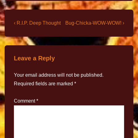
‹ R.I.P. Deep Thought
Bug-Chicka-WOW-WOW! ›
Leave a Reply
Your email address will not be published.
Required fields are marked
*
Comment
*