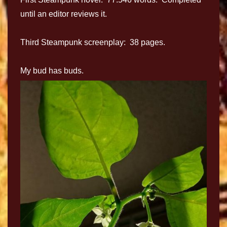
until an editor reviews it.
Third Steampunk screenplay: 38 pages.
My bud has buds.