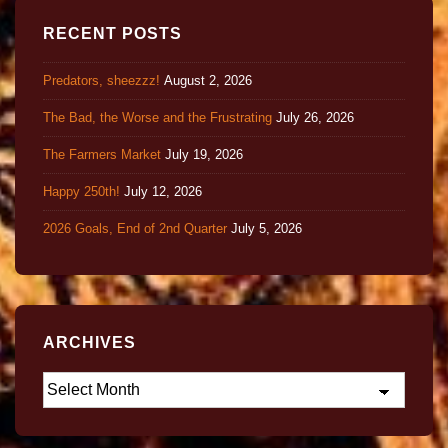
RECENT POSTS
Predators, sheezzz!
August 2, 2026
The Bad, the Worse and the Frustrating
July 26, 2026
The Farmers Market
July 19, 2026
Happy 250th!
July 12, 2026
2026 Goals, End of 2nd Quarter
July 5, 2026
ARCHIVES