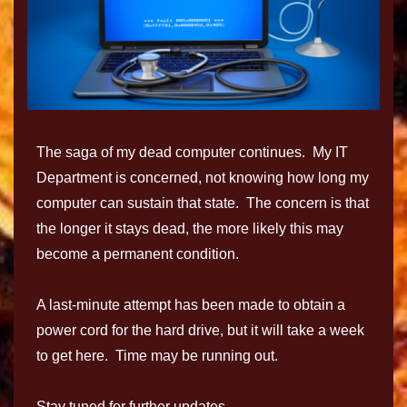
The saga of my dead computer continues. My IT
Department is concerned, not knowing how long my
computer can sustain that state. The concern is that
the longer it stays dead, the more likely this may
become a permanent condition.
A last-minute attempt has been made to obtain a
power cord for the hard drive, but it will take a week
to get here. Time may be running out.
Stay tuned for further updates.