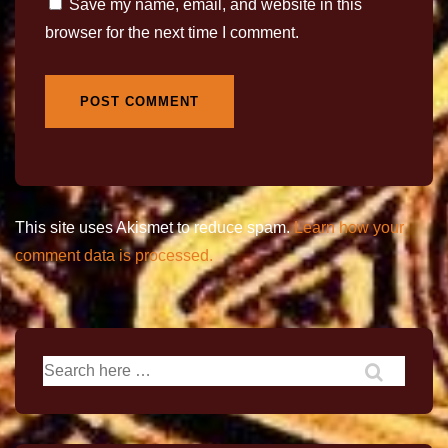
Save my name, email, and website in this
browser for the next time I comment.
This site uses Akismet to reduce spam.
Learn how your
comment data is processed.