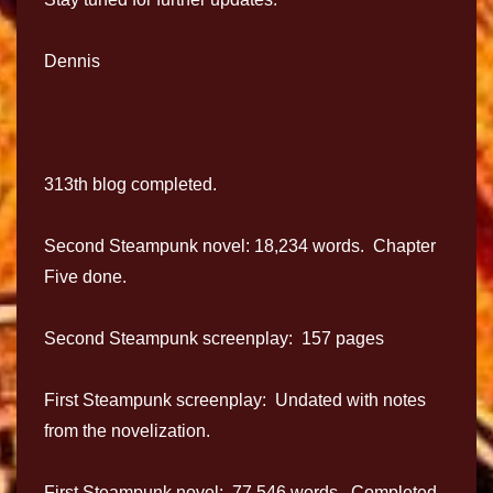
Dennis
313th blog completed.
Second Steampunk novel: 18,234 words. Chapter
Five done.
Second Steampunk screenplay: 157 pages
First Steampunk screenplay: Undated with notes
from the novelization.
First Steampunk novel: 77.546 words. Completed