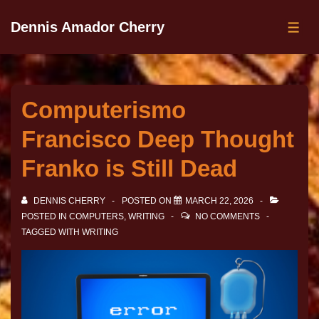
Dennis Amador Cherry
Computerismo
Francisco Deep Thought
Franko is Still Dead
DENNIS CHERRY
POSTED ON
MARCH 22, 2026
POSTED IN
COMPUTERS
,
WRITING
NO COMMENTS
TAGGED WITH
WRITING