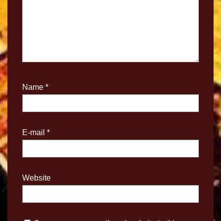
Name
*
E-mail
*
Website