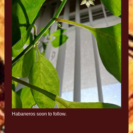
Habaneros soon to follow.