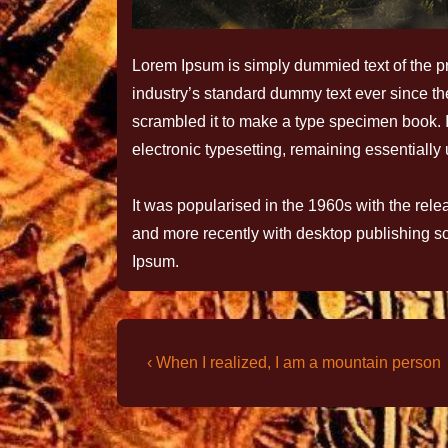
Lorem Ipsum is simply dummied text of the pr
industry’s standard dummy text ever since t
scrambled it to make a type specimen book. It 
electronic typesetting, remaining essentiall
It was popularised in the 1960s with the rel
and more recently with desktop publishing s
Ipsum.
‹ When I realized, I am a mountain person