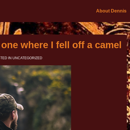
About Dennis
one where I fell off a camel
TED IN
UNCATEGORIZED