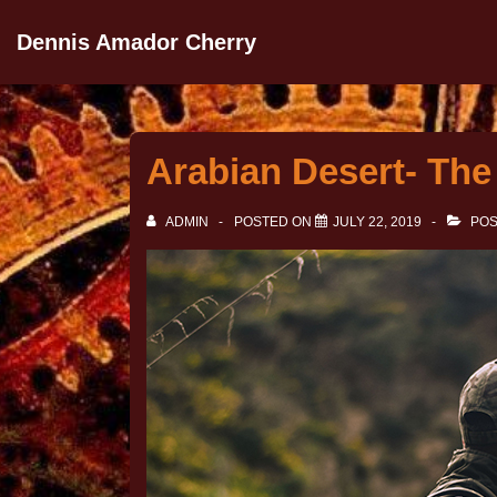
Dennis Amador Cherry
Arabian Desert- The 
ADMIN
POSTED ON
JULY 22, 2019
POS