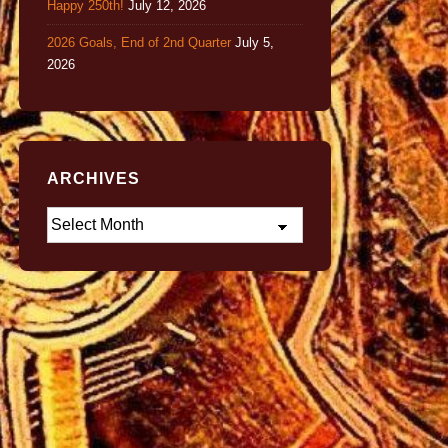
Happy 250th!
July 12, 2026
2026 Goals, End of 2nd Quarter
July 5,
2026
ARCHIVES