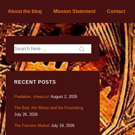
About the blog
Mission Statement
Contact
RECENT POSTS
Predators, sheezzz!
August 2, 2026
The Bad, the Worse and the Frustrating
July 26, 2026
The Farmers Market
July 19, 2026