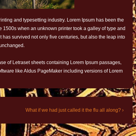
inting and typesetting industry. Lorem Ipsum has been the
he 1500s when an unknown printer took a galley of type and
has survived not only five centuries, but also the leap into
y unchanged.
ease of Letraset sheets containing Lorem Ipsum passages,
oftware like Aldus PageMaker including versions of Lorem
What if we had just called it the flu all along? ›