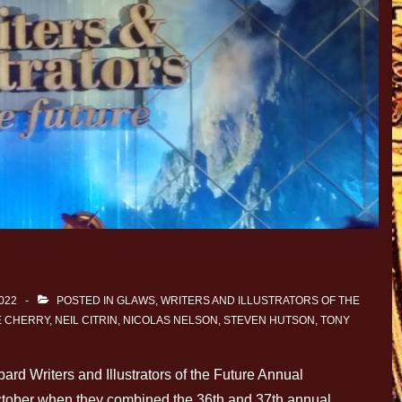
2022
POSTED IN
GLAWS
,
WRITERS AND ILLUSTRATORS OF THE
E CHERRY
,
NEIL CITRIN
,
NICOLAS NELSON
,
STEVEN HUTSON
,
TONY
bard Writers and Illustrators of the Future Annual
ctober when they combined the 36th and 37th annual