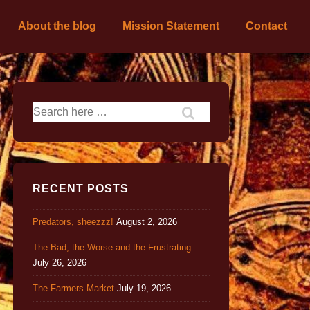
About the blog
Mission Statement
Contact
RECENT POSTS
Predators, sheezzz!
August 2, 2026
The Bad, the Worse and the Frustrating
July 26, 2026
The Farmers Market
July 19, 2026