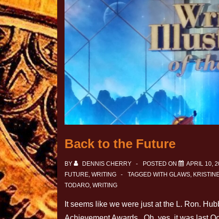
Back to the Future
BY
DENNIS CHERRY
POSTED ON
APRIL 10, 
FUTURE
,
WRITING
TAGGED WITH
GLAWS
,
KRISTIN
TODARO
,
WRITING
It seems like we were just at the L. Ron. Hub
Achievement Awards. Oh, yes, it was last O