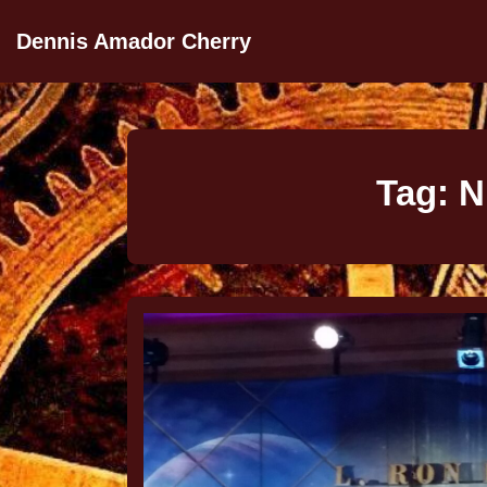
Dennis Amador Cherry
Tag:
N