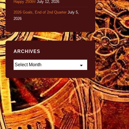
Happy 250th!
July 12, 2026
2026 Goals, End of 2nd Quarter
July 5,
2026
ARCHIVES