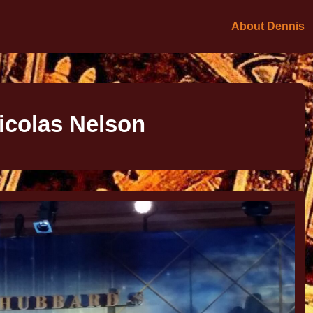
About Dennis
icolas Nelson