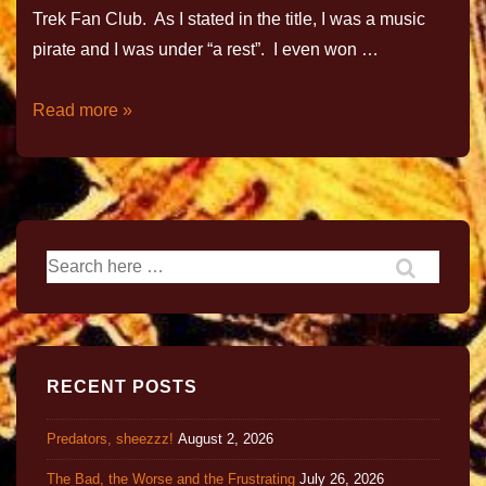
Trek Fan Club. As I stated in the title, I was a music
pirate and I was under “a rest”. I even won …
Read more »
RECENT POSTS
Predators, sheezzz!
August 2, 2026
The Bad, the Worse and the Frustrating
July 26, 2026