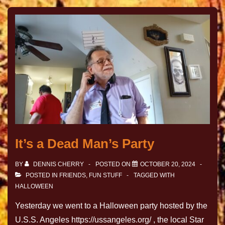
It’s a Dead Man’s Party
BY
DENNIS CHERRY
POSTED ON
OCTOBER 20, 2024
POSTED IN
FRIENDS
,
FUN STUFF
TAGGED WITH
HALLOWEEN
Yesterday we went to a Halloween party hosted by the
U.S.S. Angeles https://ussangeles.org/ , the local Star