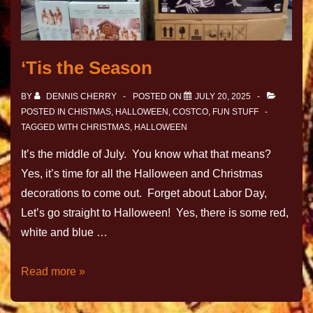
‘Tis the Season
BY
DENNIS CHERRY
POSTED ON
JULY 20, 2025
POSTED IN
CHISTMAS, HALLOWEEN
,
COSTCO
,
FUN STUFF
TAGGED WITH
CHRISTMAS
,
HALLOWEEN
It’s the middle of July. You know what that means?
Yes, it’s time for all the Halloween and Christmas
decorations to come out. Forget about Labor Day,
Let’s go straight to Halloween! Yes, there is some red,
white and blue …
Read more »