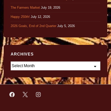
The Farmers Market
July 19, 2026
Happy 250th!
July 12, 2026
2026 Goals, End of 2nd Quarter
July 5, 2026
ARCHIVES