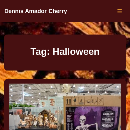
Dennis Amador Cherry
Tag:
Halloween