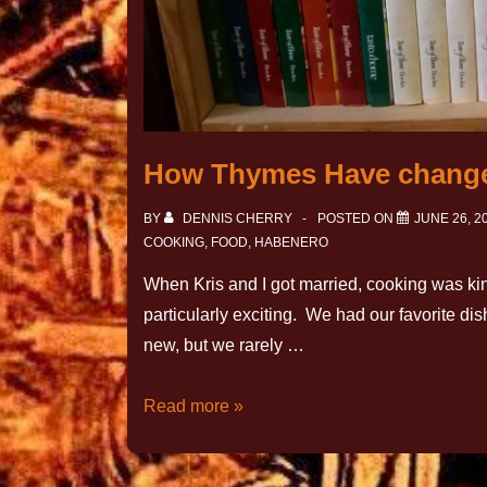
How Thymes Have chang
BY
DENNIS CHERRY
POSTED ON
JUNE 26, 2
COOKING
,
FOOD
,
HABENERO
When Kris and I got married, cooking was kind
particularly exciting. We had our favorite 
new, but we rarely …
Read more »