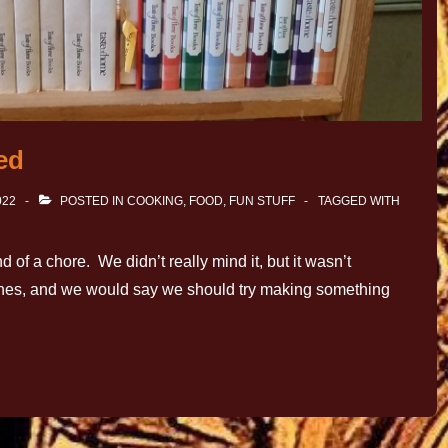
ed
022
POSTED IN
COOKING
,
FOOD
,
FUN STUFF
TAGGED WITH
 of a chore. We didn’t really mind it, but it wasn’t
dishes, and we would say we should try making something