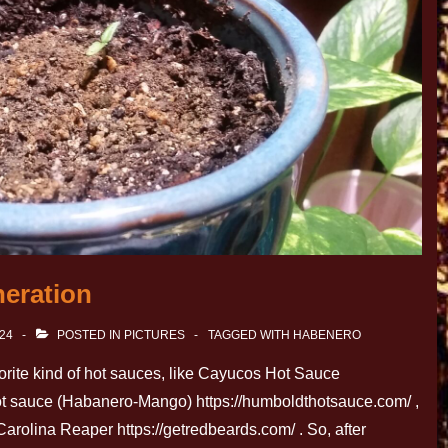
eration
024
POSTED IN
PICTURES
TAGGED WITH
HABENERO
rite kind of hot sauces, like Cayucos Hot Sauce
t sauce (Habanero-Mango) https://humboldthotsauce.com/ ,
rolina Reaper https://getredbeards.com/ . So, after