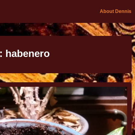
About Dennis
:
habenero