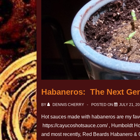
Habaneros: The Next Gen
BY
DENNIS CHERRY
POSTED ON
JULY 21, 2
Hot sauces made with habaneros are my favo
https://cayucoshotsauce.com/ , Humboldt Ho
and most recently, Red Beards Habanero & Ca