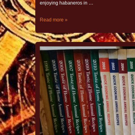
enjoying habaneros in …
Read more »