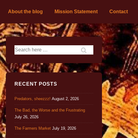
About the blog
Mission Statement
Contact
RECENT POSTS
Predators, sheezzz!
August 2, 2026
The Bad, the Worse and the Frustrating
July 26, 2026
The Farmers Market
July 19, 2026