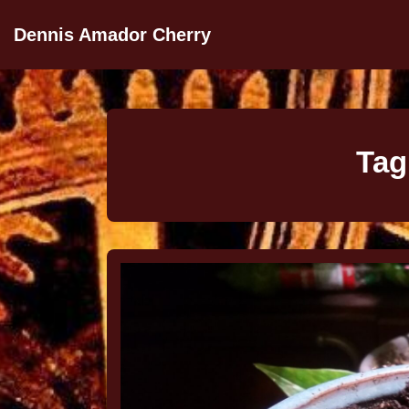
Dennis Amador Cherry
Tag