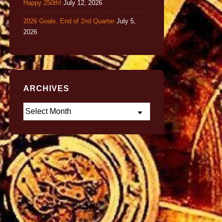
Happy 250th!
July 12, 2026
2026 Goals, End of 2nd Quarter
July 5,
2026
ARCHIVES