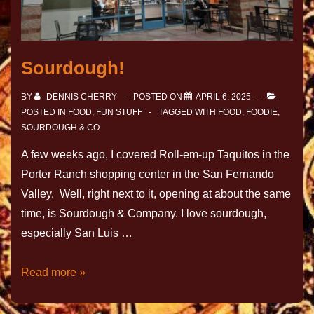
Sourdough!
BY
DENNIS CHERRY
POSTED ON
APRIL 6, 2025
POSTED IN
FOOD
,
FUN STUFF
TAGGED WITH
FOOD
,
FOODIE
,
SOURDOUGH & CO
A few weeks ago, I covered Roll-em-up Taquitos in the
Porter Ranch shopping center in the San Fernando
Valley. Well, right next to it, opening at about the same
time, is Sourdough & Company. I love sourdough,
especially San Luis …
Read more »