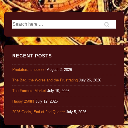
RECENT POSTS
Predators, sheezzz!
August 2, 2026
The Bad, the Worse and the Frustrating
July 26, 2026
The Farmers Market
July 19, 2026
Happy 250th!
July 12, 2026
2026 Goals, End of 2nd Quarter
July 5, 2026