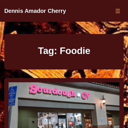
Dennis Amador Cherry
Tag:
Foodie