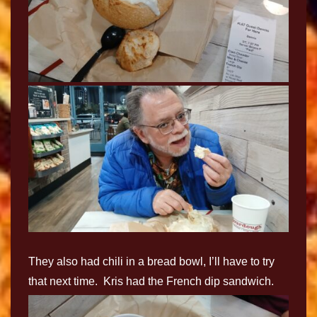
They also had chili in a bread bowl, I’ll have to try
that next time. Kris had the French dip sandwich.