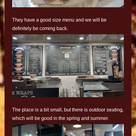
They have a good size menu and we will be
definitely be coming back.
The place is a bit small, but there is outdoor seating,
which will be good in the spring and summer.