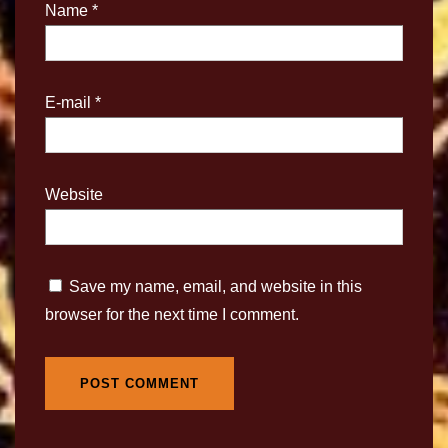
Name
*
E-mail
*
Website
Save my name, email, and website in this
browser for the next time I comment.