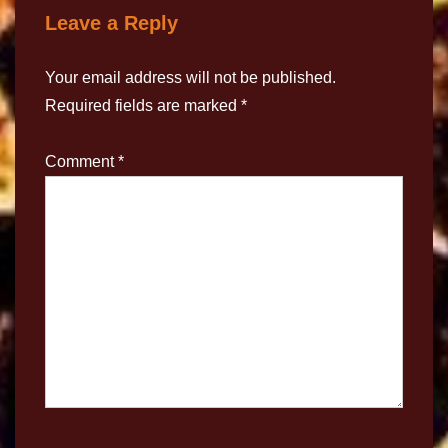
Leave a Reply
Your email address will not be published.
Required fields are marked
*
Comment
*