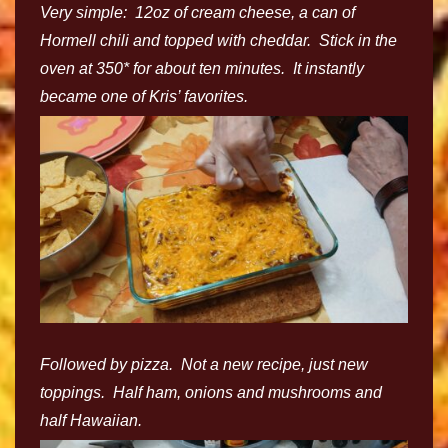
Very simple: 12oz of cream cheese, a can of
Hormell chili and topped with cheddar. Stick in the
oven at 350* for about ten minutes. It instantly
became one of Kris’ favorites.
Followed by pizza. Not a new recipe, just new
toppings. Half ham, onions and mushrooms and
half Hawaiian.