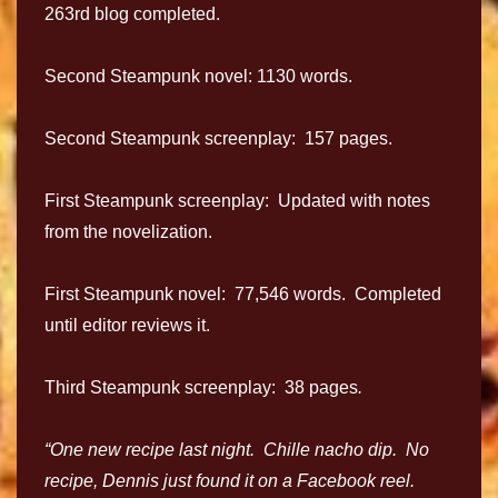
263rd blog completed.
Second Steampunk novel: 1130 words.
Second Steampunk screenplay: 157 pages.
First Steampunk screenplay: Updated with notes
from the novelization.
First Steampunk novel: 77,546 words. Completed
until editor reviews it.
Third Steampunk screenplay: 38 pages
.
“One new recipe last night. Chille nacho dip. No
recipe, Dennis just found it on a Facebook reel.