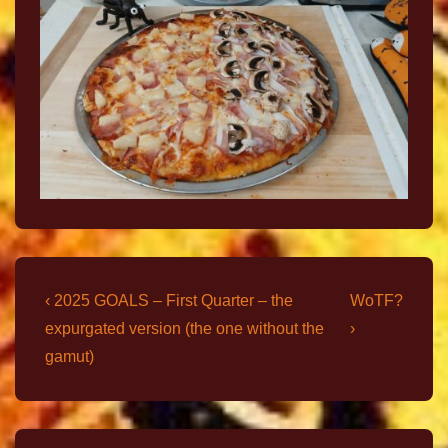
‹ 2025 GOALS – First Quarter – the
WoTF?
expurgated version (the one without the
›
gamut)