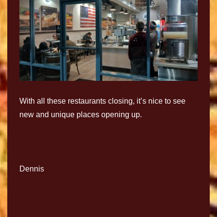
With all these restaurants closing, it’s nice to see
new and unique places opening up.
Dennis