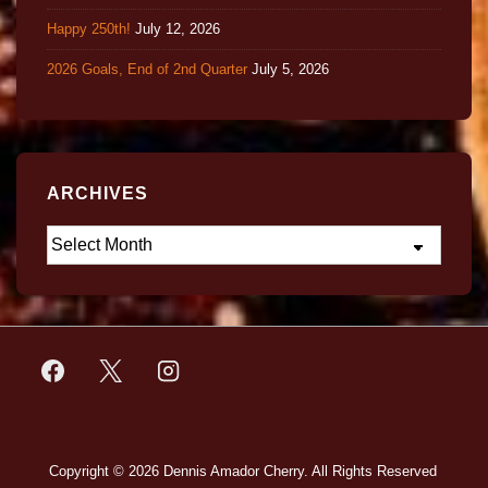
Happy 250th!
July 12, 2026
2026 Goals, End of 2nd Quarter
July 5, 2026
ARCHIVES
Copyright © 2026
Dennis Amador Cherry. All Rights Reserved