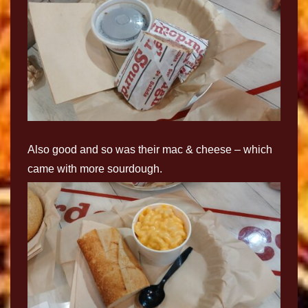
Also good and so was their mac & cheese – which
came with more sourdough.