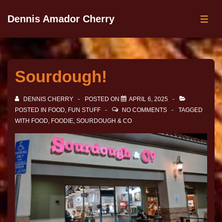
Dennis Amador Cherry
Sourdough!
DENNIS CHERRY
POSTED ON
APRIL 6, 2025
POSTED IN
FOOD
,
FUN STUFF
NO COMMENTS
TAGGED
WITH
FOOD
,
FOODIE
,
SOURDOUGH & CO