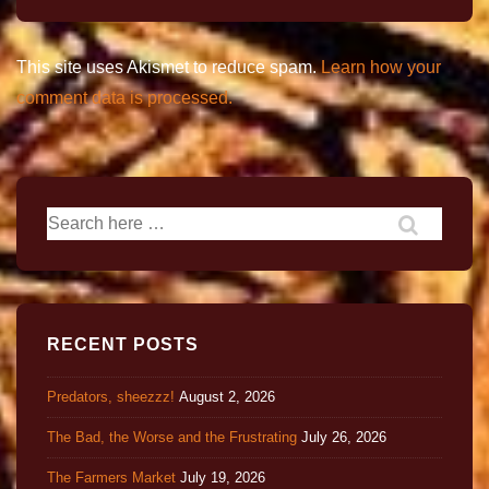
This site uses Akismet to reduce spam.
Learn how your
comment data is processed.
RECENT POSTS
Predators, sheezzz!
August 2, 2026
The Bad, the Worse and the Frustrating
July 26, 2026
The Farmers Market
July 19, 2026