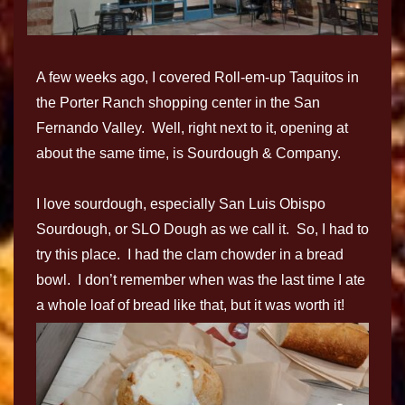
A few weeks ago, I covered Roll-em-up Taquitos in
the Porter Ranch shopping center in the San
Fernando Valley. Well, right next to it, opening at
about the same time, is Sourdough & Company.
I love sourdough, especially San Luis Obispo
Sourdough, or SLO Dough as we call it. So, I had to
try this place. I had the clam chowder in a bread
bowl. I don’t remember when was the last time I ate
a whole loaf of bread like that, but it was worth it!