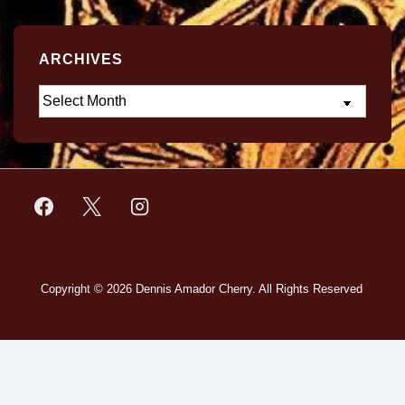
ARCHIVES
Copyright © 2026
Dennis Amador Cherry. All Rights Reserved