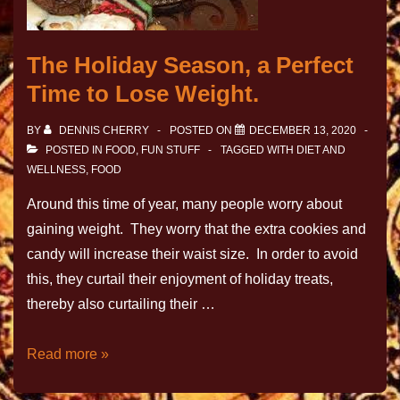
The Holiday Season, a Perfect
Time to Lose Weight.
BY
DENNIS CHERRY
POSTED ON
DECEMBER 13, 2020
POSTED IN
FOOD
,
FUN STUFF
TAGGED WITH
DIET AND
WELLNESS
,
FOOD
Around this time of year, many people worry about
gaining weight. They worry that the extra cookies and
candy will increase their waist size. In order to avoid
this, they curtail their enjoyment of holiday treats,
thereby also curtailing their …
Read more »