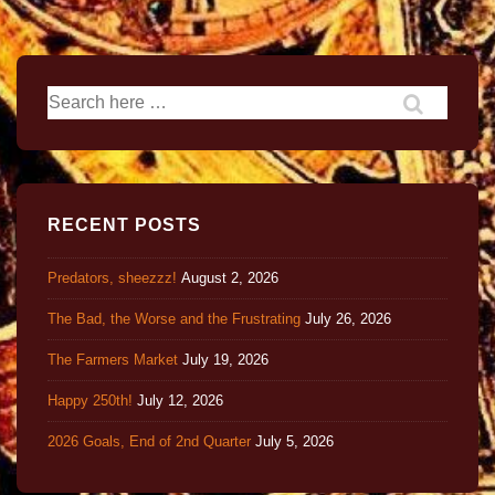
RECENT POSTS
Predators, sheezzz!
August 2, 2026
The Bad, the Worse and the Frustrating
July 26, 2026
The Farmers Market
July 19, 2026
Happy 250th!
July 12, 2026
2026 Goals, End of 2nd Quarter
July 5, 2026