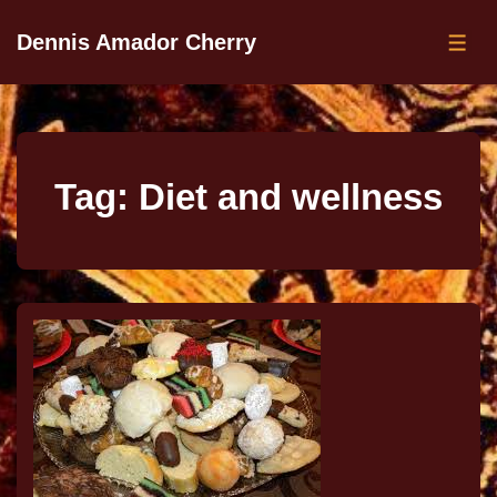
Dennis Amador Cherry
Tag:
Diet and wellness