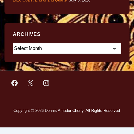
2026 Goals, End of 2nd Quarter
July 5, 2026
ARCHIVES
Copyright © 2026
Dennis Amador Cherry. All Rights Reserved