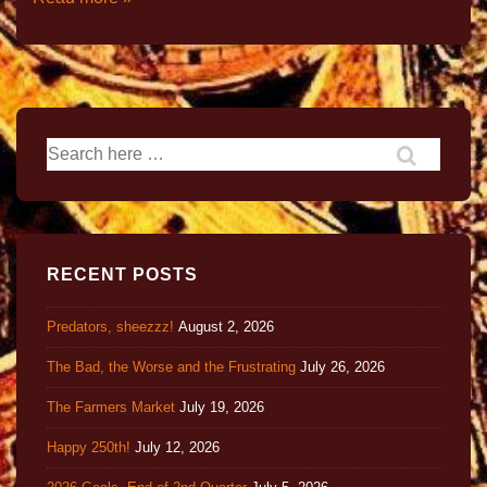
RECENT POSTS
Predators, sheezzz!
August 2, 2026
The Bad, the Worse and the Frustrating
July 26, 2026
The Farmers Market
July 19, 2026
Happy 250th!
July 12, 2026