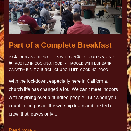
Part of a Complete Breakfast
BY
DENNIS CHERRY
POSTED ON
OCTOBER 25, 2020
POSTED IN
COOKING
,
FOOD
TAGGED WITH
BURBANK
,
CALVERY BIBLE CHURCH
,
CHURCH LIFE
,
COOKING
,
FOOD
With the lockdown, especially here in California,
church life has changed a lot. We can’t meet indoors
with anything over a hundred people. But when you
count in the pastor, the worship team and the tech
crew, that leaves only …
Read more »