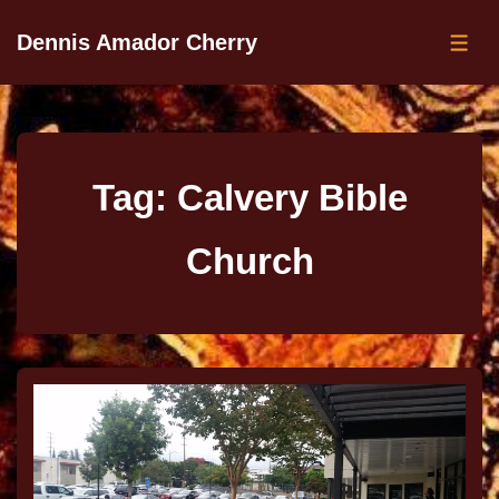
Dennis Amador Cherry
Tag:
Calvery Bible
Church