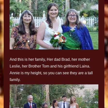
And this is her family, Her dad Brad, her mother
Leslie, her Brother Tom and his girlfriend Laina.
Annie is my height, so you can see they are a tall
family.