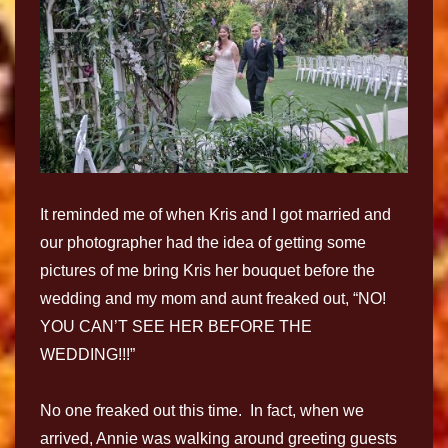
It reminded me of when Kris and I got married and
our photographer had the idea of getting some
pictures of me bring Kris her bouquet before the
wedding and my mom and aunt freaked out, “NO!
YOU CAN’T SEE HER BEFORE THE
WEDDING!!!”
No one freaked out this time. In fact, when we
arrived, Annie was walking around greeting guests