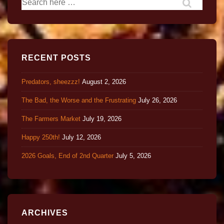
RECENT POSTS
Predators, sheezzz!
August 2, 2026
The Bad, the Worse and the Frustrating
July 26, 2026
The Farmers Market
July 19, 2026
Happy 250th!
July 12, 2026
2026 Goals, End of 2nd Quarter
July 5, 2026
ARCHIVES