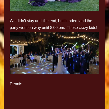
We didn’t stay until the end, but I understand the
party went on way until 8:00 pm. Those crazy kids!
Dennis