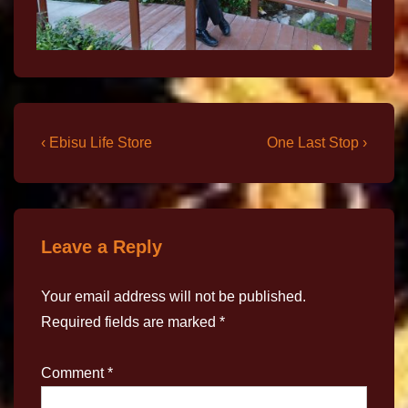
‹ Ebisu Life Store
One Last Stop ›
Leave a Reply
Your email address will not be published.
Required fields are marked
*
Comment
*