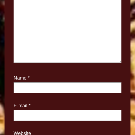
Name
*
E-mail
*
Website