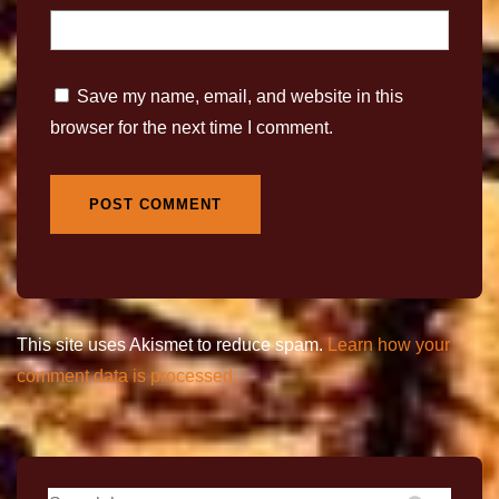
Save my name, email, and website in this
browser for the next time I comment.
This site uses Akismet to reduce spam.
Learn how your
comment data is processed.