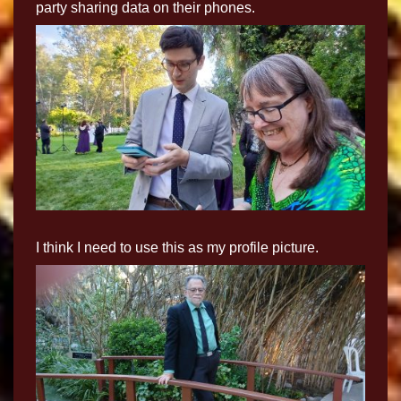
party sharing data on their phones.
I think I need to use this as my profile picture.