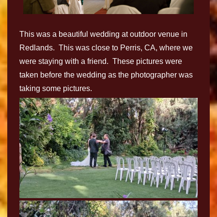
This was a beautiful wedding at outdoor venue in
Redlands. This was close to Perris, CA, where we
were staying with a friend. These pictures were
taken before the wedding as the photographer was
taking some pictures.