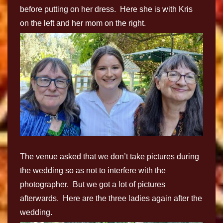
before putting on her dress. Here she is with Kris
on the left and her mom on the right.
The venue asked that we don’t take pictures during
the wedding so as not to interfere with the
photographer. But we got a lot of pictures
afterwards. Here are the three ladies again after the
wedding.