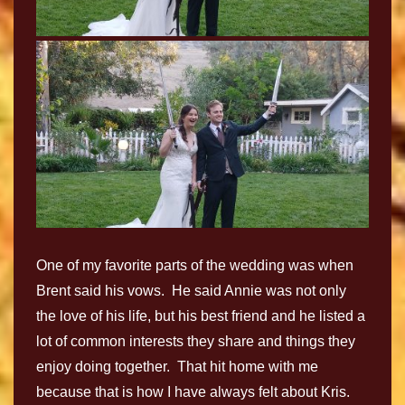
One of my favorite parts of the wedding was when
Brent said his vows. He said Annie was not only
the love of his life, but his best friend and he listed a
lot of common interests they share and things they
enjoy doing together. That hit home with me
because that is how I have always felt about Kris.