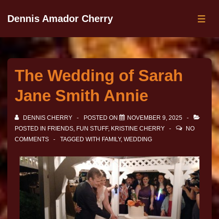
Dennis Amador Cherry
The Wedding of Sarah
Jane Smith Annie
DENNIS CHERRY
POSTED ON
NOVEMBER 9, 2025
POSTED IN
FRIENDS
,
FUN STUFF
,
KRISTINE CHERRY
NO
COMMENTS
TAGGED WITH
FAMILY
,
WEDDING