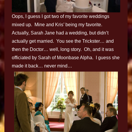
Oops, I guess I got two of my favorite weddings
mixed up. Mine and Kris’ being my favorite.
Actually, Sarah Jane had a wedding, but didn’t
actually get married. You see the Trickster… and
then the Doctor… well, long story. Oh, and it was
officiated by Sarah of Moonbase Alpha. I guess she
made it back… never mind…