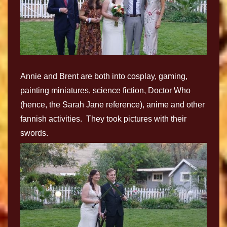
Annie and Brent are both into cosplay, gaming,
painting miniatures, science fiction, Doctor Who
(hence, the Sarah Jane reference), anime and other
fannish activities. They took pictures with their
swords.