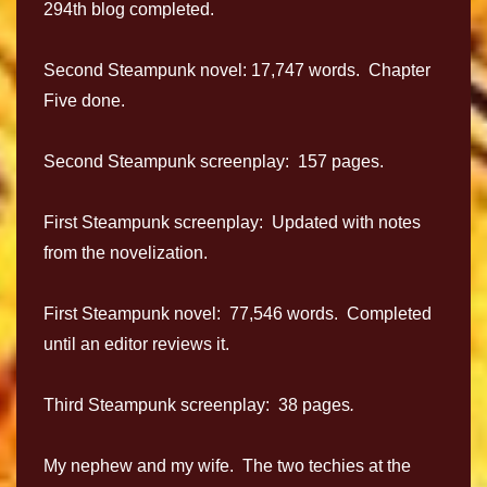
294th blog completed.
Second Steampunk novel: 17,747 words. Chapter
Five done.
Second Steampunk screenplay: 157 pages.
First Steampunk screenplay: Updated with notes
from the novelization.
First Steampunk novel: 77,546 words. Completed
until an editor reviews it.
Third Steampunk screenplay: 38 pages
.
My nephew and my wife. The two techies at the