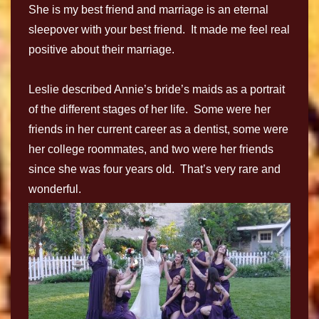
She is my best friend and marriage is an eternal
sleepover with your best friend. It made me feel real
positive about their marriage.
Leslie described Annie’s bride’s maids as a portrait
of the different stages of her life. Some were her
friends in her current career as a dentist, some were
her college roommates, and two were her friends
since she was four years old. That’s very rare and
wonderful.