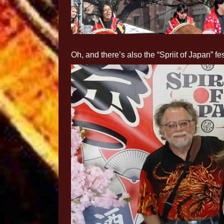
Oh, and there’s also the “Spriit of Japan” fes