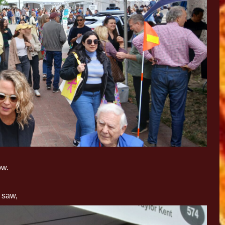
ow.
I saw,