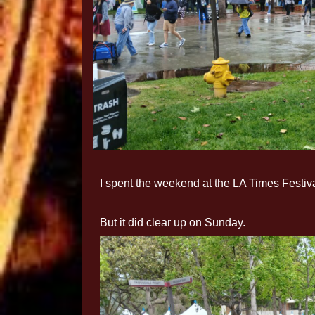
I spent the weekend at the LA Times Festiva
But it did clear up on Sunday.