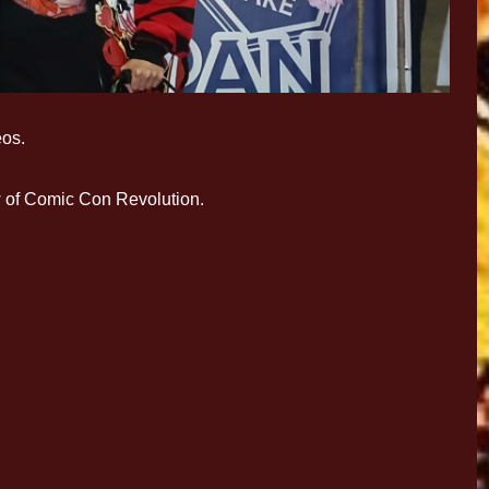
eos.
w of Comic Con Revolution.