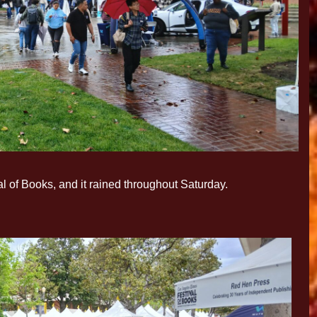
l of Books, and it rained throughout Saturday.