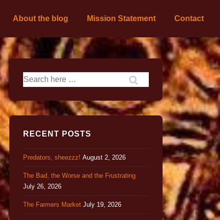
About the blog
Mission Statement
Contact
RECENT POSTS
Predators, sheezzz!
August 2, 2026
The Bad, the Worse and the Frustrating
July 26, 2026
The Farmers Market
July 19, 2026