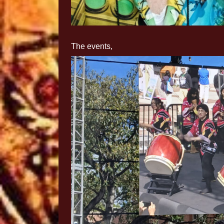
The events,