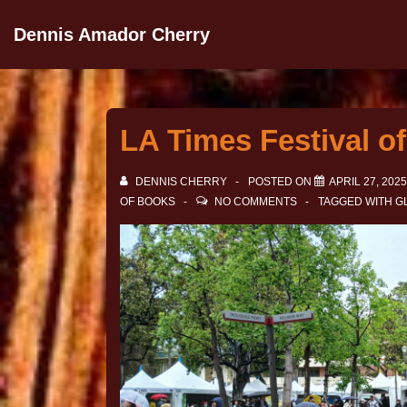
Dennis Amador Cherry
LA Times Festival of
DENNIS CHERRY
POSTED ON
APRIL 27, 2025
OF BOOKS
NO COMMENTS
TAGGED WITH
G