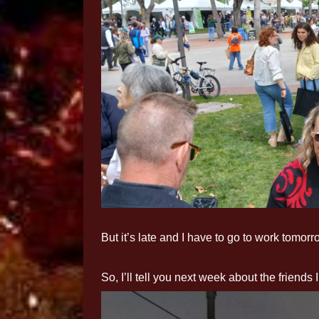
But it’s late and I have to go to work tomorr
So, I’ll tell you next week about the friends 