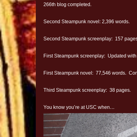
266th blog completed.
Second Steampunk novel: 2,396 words.
Second Steampunk screenplay: 157 pages
First Steampunk screenplay: Updated with n
First Steampunk novel: 77,546 words. Compl
Third Steampunk screenplay: 38 pages
.
You know you’re at USC when…