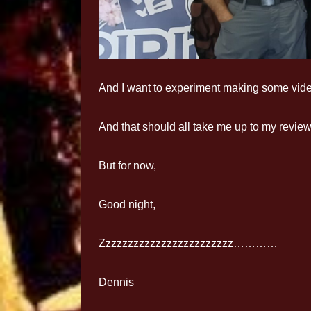
And I want to experiment making some vid
And that should all take me up to my revie
But for now,
Good night,
Zzzzzzzzzzzzzzzzzzzzzzzz…………
Dennis