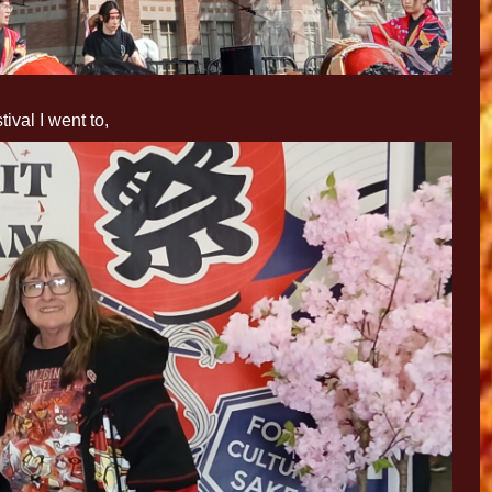
tival I went to,