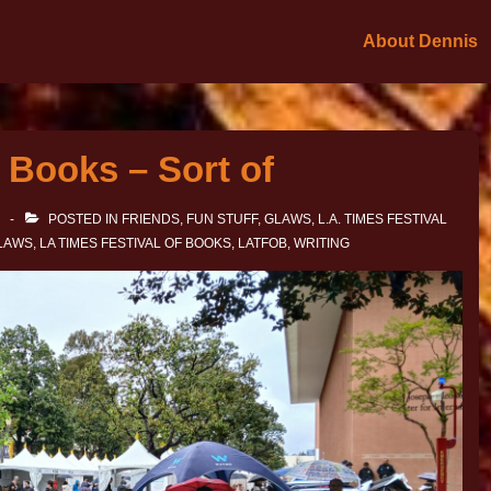
About Dennis
 Books – Sort of
POSTED IN
FRIENDS
,
FUN STUFF
,
GLAWS
,
L.A. TIMES FESTIVAL
LAWS
,
LA TIMES FESTIVAL OF BOOKS
,
LATFOB
,
WRITING