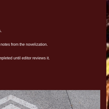
.
otes from the novelization.
eted until editor reviews it.