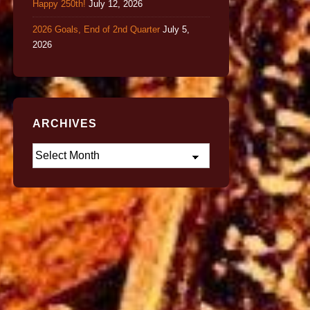
Happy 250th!
July 12, 2026
2026 Goals, End of 2nd Quarter
July 5,
2026
ARCHIVES