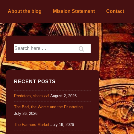
About the blog
Mission Statement
Contact
RECENT POSTS
Predators, sheezzz!
August 2, 2026
The Bad, the Worse and the Frustrating
July 26, 2026
The Farmers Market
July 19, 2026