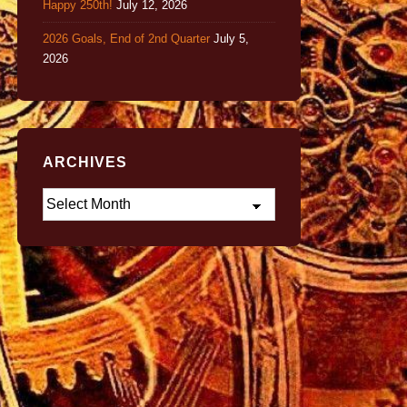
Happy 250th!
July 12, 2026
2026 Goals, End of 2nd Quarter
July 5,
2026
ARCHIVES