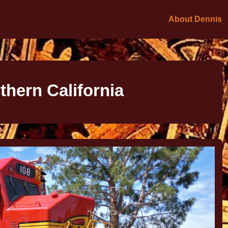
About Dennis
thern California