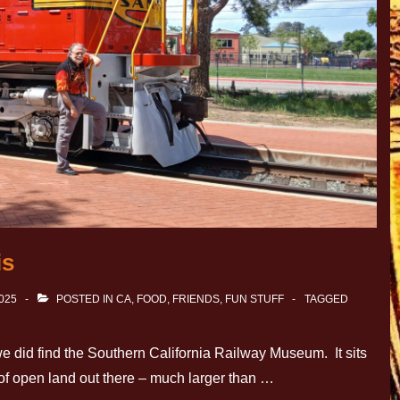
is
2025
POSTED IN
CA
,
FOOD
,
FRIENDS
,
FUN STUFF
TAGGED
 we did find the Southern California Railway Museum. It sits
t of open land out there – much larger than …