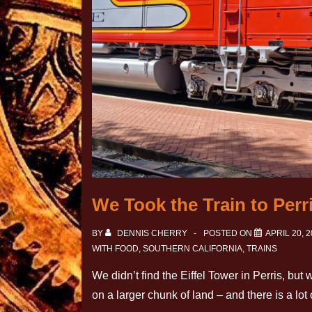
We Took the Train to Perr
BY
DENNIS CHERRY
POSTED ON
APRIL 20, 
WITH
FOOD
,
SOUTHERN CALIFORNIA
,
TRAINS
We didn’t find the Eiffel Tower in Perris, but
on a larger chunk of land – and there is a lo