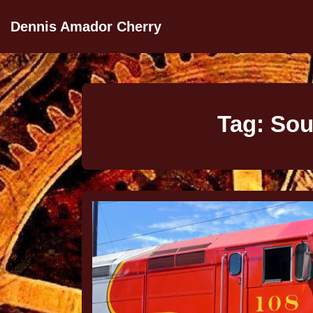
Dennis Amador Cherry
Tag:
Sou