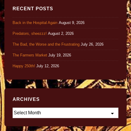
RECENT POSTS
Back in the Hospital Again
August 9, 2026
Predators, sheezzz!
August 2, 2026
The Bad, the Worse and the Frustrating
July 26, 2026
The Farmers Market
July 19, 2026
Happy 250th!
July 12, 2026
ARCHIVES