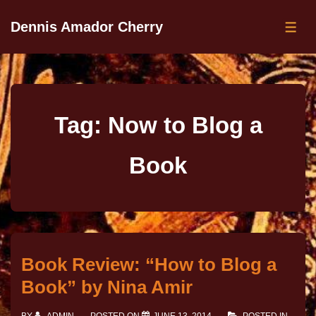
Dennis Amador Cherry
Tag:
Now to Blog a
Book
Book Review: “How to Blog a
Book” by Nina Amir