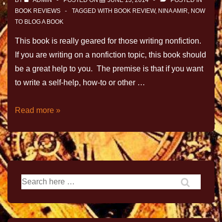
BY
ADMIN
POSTED ON
JUNE 13, 2014
POSTED IN
BOOK REVIEWS
TAGGED WITH
BOOK REVIEW
,
NINA AMIR
,
NOW
TO BLOG A BOOK
This book is really geared for those writing nonfiction.
If you are writing on a nonfiction topic, this book should
be a great help to you. The premise is that if you want
to write a self-help, how-to or other …
Read more »