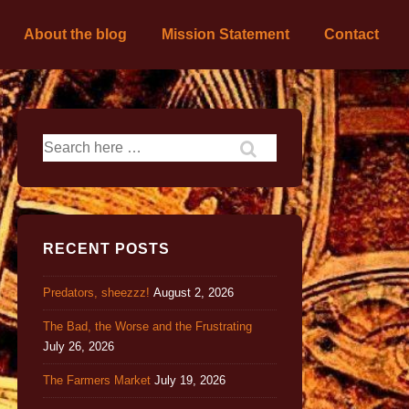
About the blog
Mission Statement
Contact
RECENT POSTS
Predators, sheezzz!
August 2, 2026
The Bad, the Worse and the Frustrating
July 26, 2026
The Farmers Market
July 19, 2026