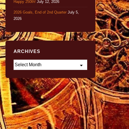
Happy 250th!
July 12, 2026
2026 Goals, End of 2nd Quarter
July 5,
2026
ARCHIVES