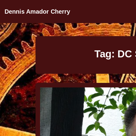
Dennis Amador Cherry
Tag:
DC 