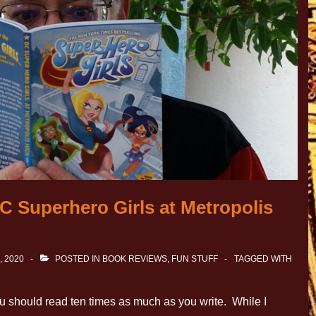
C Superhero Girls at Metropolis
, 2020
POSTED IN
BOOK REVIEWS
,
FUN STUFF
TAGGED WITH
u should read ten times as much as you write. While I