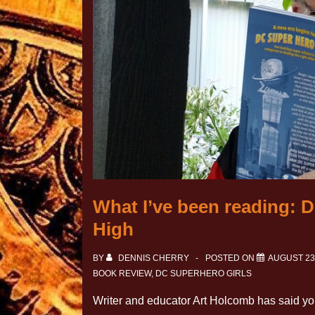
What I’ve been reading: D
High
BY
DENNIS CHERRY
POSTED ON
AUGUST 23
BOOK REVIEW
,
DC SUPERHERO GIRLS
Writer and educator Art Holcomb has said yo