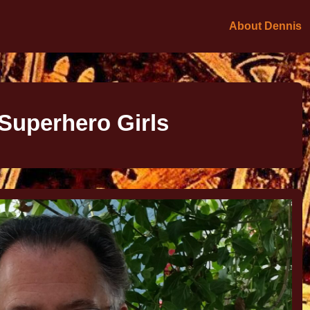
About Dennis
Superhero Girls