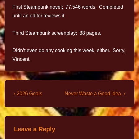
First Steampunk novel: 77,546 words. Completed
until an editor reviews it.
Third Steampunk screenplay: 38 pages
.
Didn’t even do any cooking this week, either. Sorry,
Vincent.
‹ 2026 Goals
Never Waste a Good Idea. ›
Leave a Reply