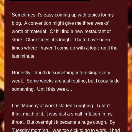
Sometimes it’s easy coming up with topics for my
blog. A convention might give me three weeks’
worth of material. Or if I find a new restaurant or
store. Other times, it’s tough. There have been
times where I haven’t come up with a topic until the
last minute.
Honestly, I don’t do something interesting every
week. Some weeks are just routine, but I usually do
something. Until this week…
Last Monday at work I started coughing. I didn’t
think much of it, it was just a small irritation in my
throat. But overnight it became a huge cough. By
Tuesday morning, I was too sick to go to work. I had