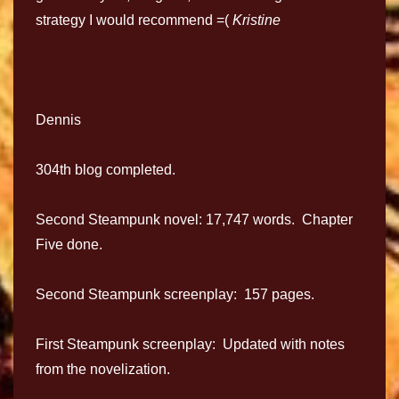
strategy I would recommend =(
Kristine
Dennis
304th blog completed.
Second Steampunk novel: 17,747 words. Chapter
Five done.
Second Steampunk screenplay: 157 pages.
First Steampunk screenplay: Updated with notes
from the novelization.