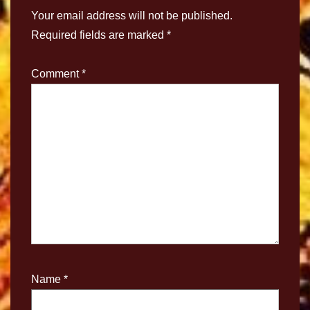
Your email address will not be published.
Required fields are marked
*
Comment
*
Name
*