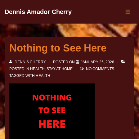
Dennis Amador Cherry
Nothing to See Here
DENNIS CHERRY
POSTED ON
JANUARY 25, 2026
POSTED IN
HEALTH
,
STAY AT HOME
NO COMMENTS
TAGGED WITH
HEALTH