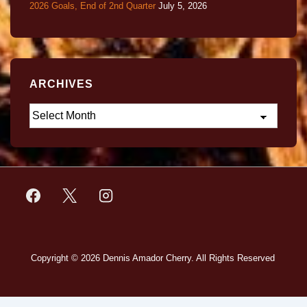
2026 Goals, End of 2nd Quarter
July 5, 2026
ARCHIVES
Copyright © 2026
Dennis Amador Cherry. All Rights Reserved