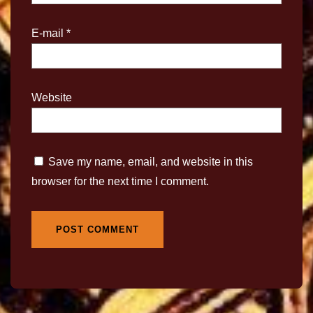
E-mail
*
Website
Save my name, email, and website in this
browser for the next time I comment.