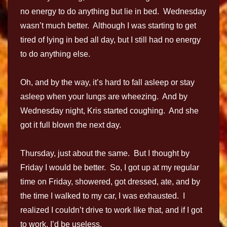
no energy to do anything but lie in bed. Wednesday
wasn’t much better. Although I was starting to get
tired of lying in bed all day, but I still had no energy
to do anything else.
Oh, and by the way, it’s hard to fall asleep or stay
asleep when your lungs are wheezing. And by
Wednesday night, Kris started coughing. And she
got it full blown the next day.
Thursday, just about the same. But I thought by
Friday I would be better. So, I got up at my regular
time on Friday, showered, got dressed, ate, and by
the time I walked to my car, I was exhausted. I
realized I couldn’t drive to work like that, and if I got
to work, I’d be useless.