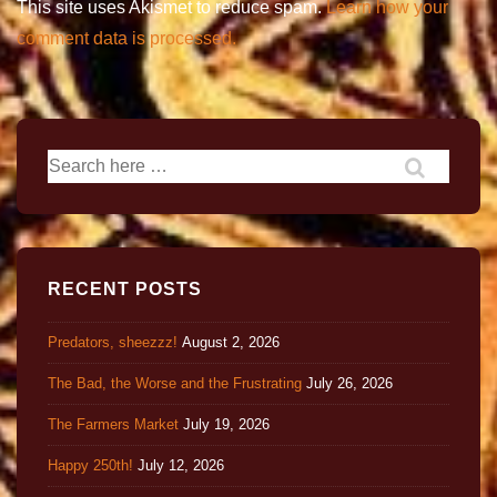
This site uses Akismet to reduce spam.
Learn how your
comment data is processed.
RECENT POSTS
Predators, sheezzz!
August 2, 2026
The Bad, the Worse and the Frustrating
July 26, 2026
The Farmers Market
July 19, 2026
Happy 250th!
July 12, 2026