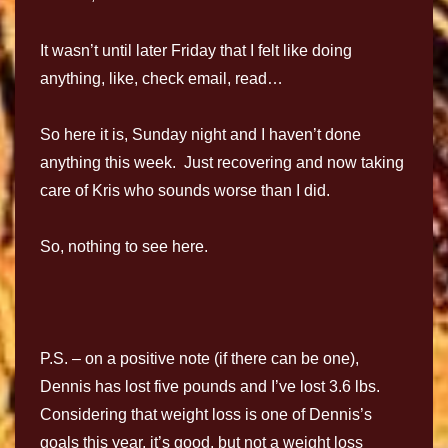
It wasn’t until later Friday that I felt like doing
anything, like, check email, read…
So here it is, Sunday night and I haven’t done
anything this week. Just recovering and now taking
care of Kris who sounds worse than I did.
So, nothing to see here.
P.S. – on a positive note (if there can be one),
Dennis has lost five pounds and I’ve lost 3.6 lbs.
Considering that weight loss is one of Dennis’s
goals this year, it’s good, but not a weight loss