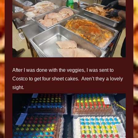
After I was done with the veggies, I was sent to
Costco to get four sheet cakes. Aren’t they a lovely
sight.