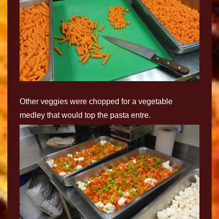
Other veggies were chopped for a vegetable
medley that would top the pasta entre.