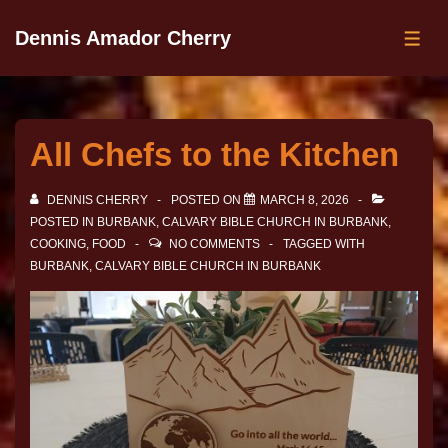
Dennis Amador Cherry
All Chefs to the Kitchen
DENNIS CHERRY
POSTED ON
MARCH 8, 2026
POSTED IN
BURBANK
,
CALVARY BIBLE CHURCH IN BURBANK
,
COOKING
,
FOOD
NO COMMENTS
TAGGED WITH
BURBANK
,
CALVARY BIBLE CHURCH IN BURBANK