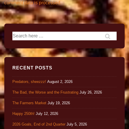
comment data is processed.
RECENT POSTS
Predators, sheezzz!
August 2, 2026
The Bad, the Worse and the Frustrating
July 26, 2026
The Farmers Market
July 19, 2026
Happy 250th!
July 12, 2026
2026 Goals, End of 2nd Quarter
July 5, 2026