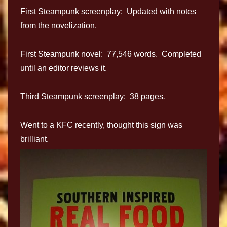
First Steampunk screenplay: Updated with notes
from the novelization.
First Steampunk novel: 77,546 words. Completed
until an editor reviews it.
Third Steampunk screenplay: 38 pages
.
Went to a KFC recently, thought this sign was
brilliant.