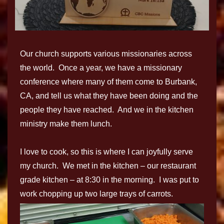
Our church supports various missionaries across
the world. Once a year, we have a missionary
conference where many of them come to Burbank,
CA, and tell us what they have been doing and the
people they have reached. And we in the kitchen
ministry make them lunch.
I love to cook, so this is where I can joyfully serve
my church. We met in the kitchen – our restaurant
grade kitchen – at 8:30 in the morning. I was put to
work chopping up two large trays of carrots.