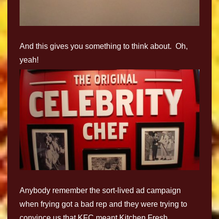
And this gives you something to think about. Oh,
yeah!
Anybody remember the sort-lived ad campaign
when frying got a bad rep and they were trying to
convince us that KFC meant Kitchen Fresh