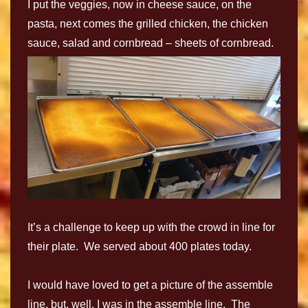
I put the veggies, now in cheese sauce, on the
pasta, next comes the grilled chicken, the chicken
sauce, salad and cornbread – sheets of cornbread.
It’s a challenge to keep up with the crowd in line for
their plate. We served about 400 plates today.
I would have loved to get a picture of the assemble
line, but, well, I was in the assemble line. The