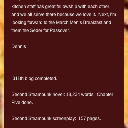
kitchen staff has great fellowship with each other
and we all serve there because we love it. Next, I’m
looking forward to the March Men’s Breakfast and
them the Seder for Passover.
Dennis
311th blog completed.
Second Steampunk novel: 18,234 words. Chapter
Five done.
Second Steampunk screenplay: 157 pages.