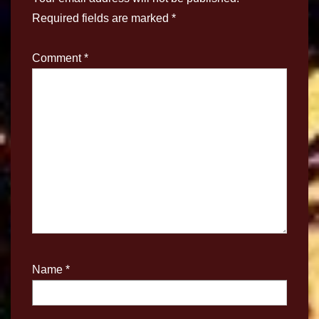
Required fields are marked
*
Comment
*
Name
*