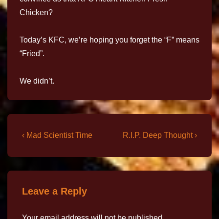
Chicken?
Today’s KFC, we’re hoping you forget the “F” means
“Fried”.
We didn’t.
‹ Mad Scientist Time
R.I.P. Deep Thought ›
Leave a Reply
Your email address will not be published.