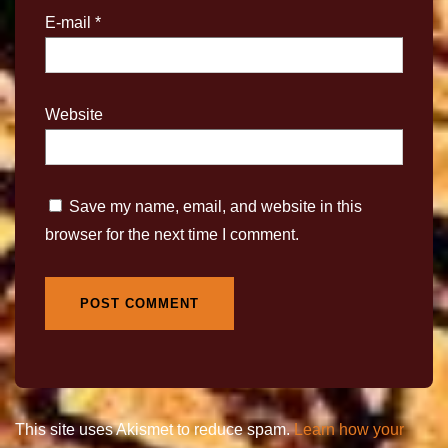
E-mail
*
Website
Save my name, email, and website in this
browser for the next time I comment.
This site uses Akismet to reduce spam.
Learn how your