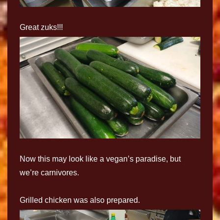
Great zuks!!!
Now this may look like a vegan’s paradise, but
we’re carnivores.
Grilled chicken was also prepared.