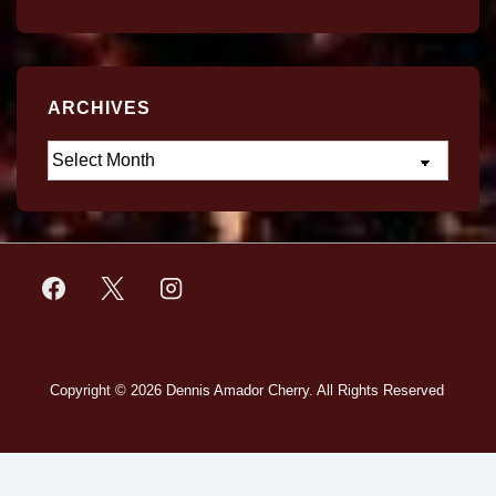
ARCHIVES
Copyright © 2026
Dennis Amador Cherry. All Rights Reserved