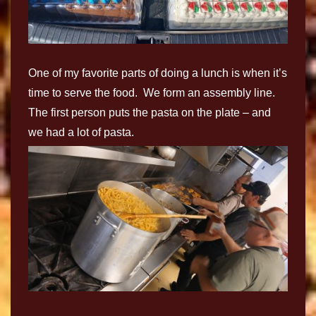
One of my favorite parts of doing a lunch is when it’s
time to serve the food. We form an assembly line.
The first person puts the pasta on the plate – and
we had a lot of pasta.