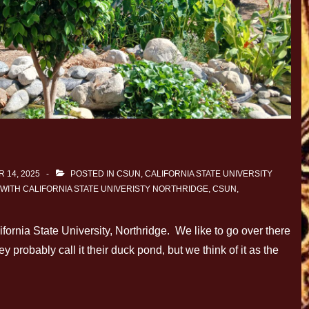
 14, 2025
POSTED IN
CSUN, CALIFORNIA STATE UNIVERSITY
 WITH
CALIFORNIA STATE UNIVERISTY NORTHRIDGE
,
CSUN
,
ornia State University, Northridge. We like to go over there
y probably call it their duck pond, but we think of it as the