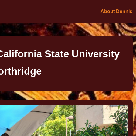
About Dennis
alifornia State University
orthridge