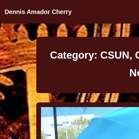
Dennis Amador Cherry
Category:
CSUN, C
N