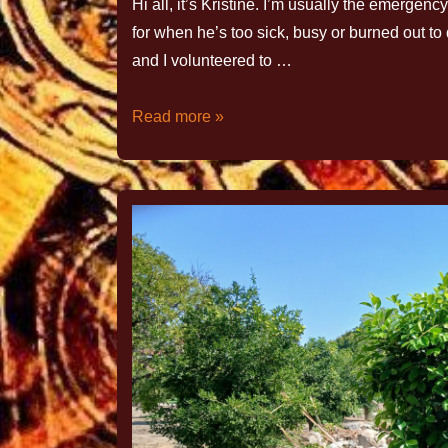
Hi all, it’s Kristine. I’m usually the emerge
for when he’s too sick, busy or burned out to d
and I volunteered to …
Read more »