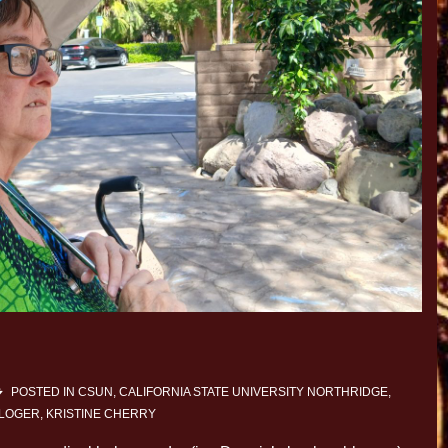
POSTED IN
CSUN, CALIFORNIA STATE UNIVERSITY NORTHRIDGE
,
BLOGER
,
KRISTINE CHERRY