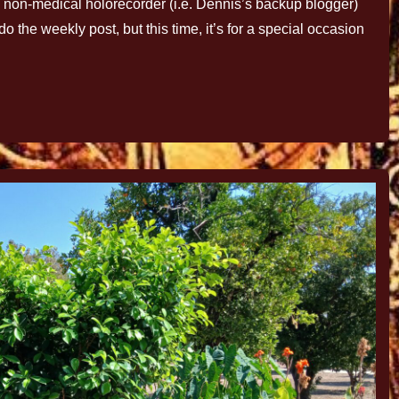
ncy non-medical holorecorder (i.e. Dennis’s backup blogger)
o the weekly post, but this time, it’s for a special occasion