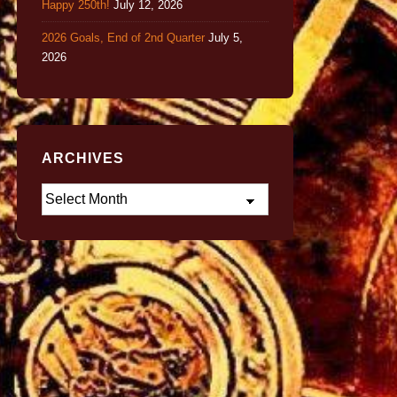
Happy 250th!
July 12, 2026
2026 Goals, End of 2nd Quarter
July 5,
2026
ARCHIVES