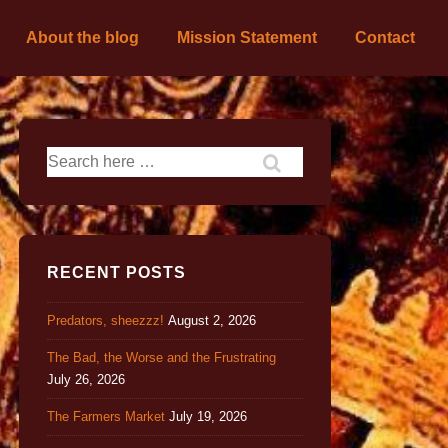
About the blog
Mission Statement
Contact
RECENT POSTS
Predators, sheezzz!
August 2, 2026
The Bad, the Worse and the Frustrating
July 26, 2026
The Farmers Market
July 19, 2026