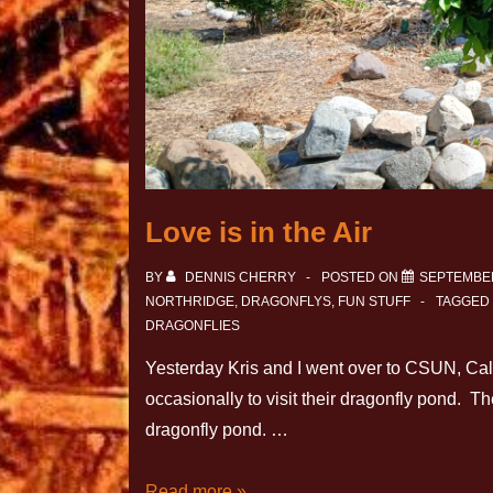
Love is in the Air
BY
DENNIS CHERRY
POSTED ON
SEPTEMBER
NORTHRIDGE
,
DRAGONFLYS
,
FUN STUFF
TAGGED
DRAGONFLIES
Yesterday Kris and I went over to CSUN, Calif
occasionally to visit their dragonfly pond. The
dragonfly pond. …
Read more »