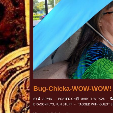
Bug-Chicka-WOW-WOW!
BY
ADMIN
POSTED ON
MARCH 29, 2026
DRAGONFLYS
,
FUN STUFF
TAGGED WITH
GUEST 